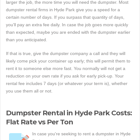
larger the job, the more time you will need the dumpster. Most
dumpster rental firms in Hyde Park give you a speed for a
certain number of days. If you surpass that quantity of days,
you'll pay an extra fee daily. In case the job goes more quickly
than expected, maybe you are ended with the dumpster earlier
than you anticipated.
If that is true, give the dumpster company a call and they will
likely come pick your container up early; this will permit them to
rent it to someone else more fast. You normally will not get a
reduction on your own rate if you ask for early pick-up. Your
rental fee includes 7 days (or whatever your term is), whether
you use them all or not.
Dumpster Rental in Hyde Park Costs:
Flat Rate vs Per Ton
In case you're seeking to rent a dumpster in Hyde