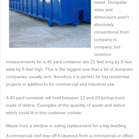
waste. Dumpster
sizes and
dimensions aren't
absolutely
conventional from
company to
company, but
common
measurements for a 40 yard container are 22 feet long by 8 feet
wide by 8 feet high. This is the biggest size that a lot of dumpster
companies usually rent, therefore it is perfect for big residential
projects in addition to for commercial and industrial use.
A 40 yard container will hold between 12 and 20 pickup truck
loads of debris. Examples of the quantity of waste and debris
which could fit in this container contain:
Waste from a window or siding replacement for a big dwelling
A commercial roof tear off A cleanout from a commercial or office