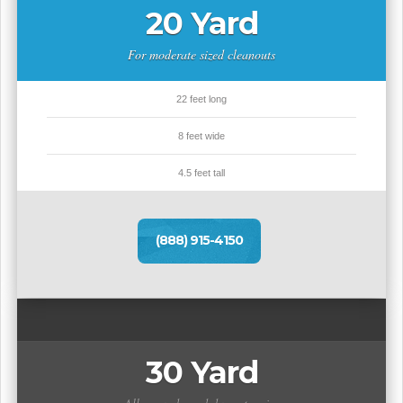
20 Yard
For moderate sized cleanouts
22 feet long
8 feet wide
4.5 feet tall
(888) 915-4150
30 Yard