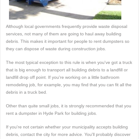
Although local governments frequently provide waste disposal
services, not many of them are going to haul away building
debris. This makes it important for people to rent dumpsters so
they can dispose of waste during construction jobs.
The most typical exception to this rule is when you've got a truck
that is big enough to transport all building debris to a landfill or
landfill drop off point. If you're working on a little bathroom
remodeling job, for example, you may find that you can fit all the
debris in a truck bed.
Other than quite small jobs, it is strongly recommended that you
rent a dumpster in Hyde Park for building jobs.
If you're not certain whether your municipality accepts building
debris, contact the city for more advice. You'll probably discover