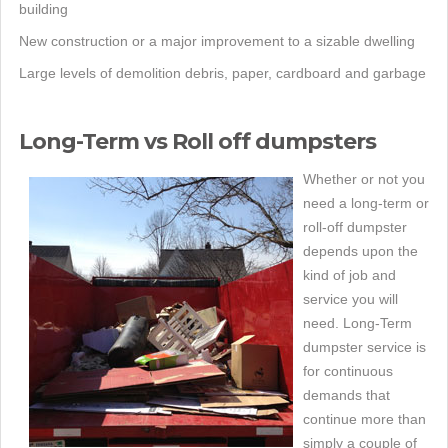
building
New construction or a major improvement to a sizable dwelling
Large levels of demolition debris, paper, cardboard and garbage
Long-Term vs Roll off dumpsters
Whether or not you
need a long-term or
roll-off dumpster
depends upon the
kind of job and
service you will
need. Long-Term
dumpster service is
for continuous
demands that
continue more than
simply a couple of