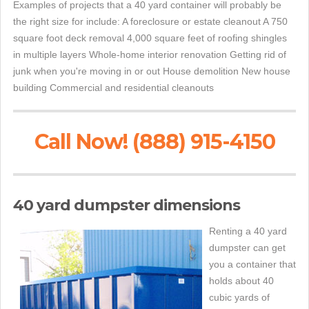
Examples of projects that a 40 yard container will probably be
the right size for include: A foreclosure or estate cleanout A 750
square foot deck removal 4,000 square feet of roofing shingles
in multiple layers Whole-home interior renovation Getting rid of
junk when you're moving in or out House demolition New house
building Commercial and residential cleanouts
Call Now! (888) 915-4150
40 yard dumpster dimensions
Renting a 40 yard
dumpster can get
you a container that
holds about 40
cubic yards of