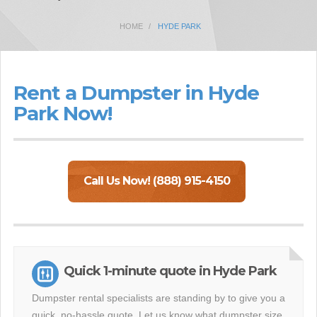
HOME
HYDE PARK
Rent a Dumpster in Hyde
Park Now!
Call Us Now! (888) 915-4150
Quick 1-minute quote in Hyde Park
Dumpster rental specialists are standing by to give you a
quick, no-hassle quote. Let us know what dumpster size