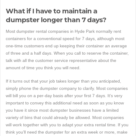
What if I have to maintain a
dumpster longer than 7 days?
Most dumpster rental companies in Hyde Park normally rent
containers for a conventional speed for 7 days, although most
one-time customers end up keeping their container an average
of three and a half days. When you call to reserve the container,
talk with all the customer service representative about the
amount of time you think you will need.
If it turns out that your job takes longer than you anticipated,
simply phone the dumpster company to clarify. Most companies
will bill you on a per-day basis after your first 7 days. It's very
important to convey this additional need as soon as you know
you have it since most dumpster businesses have a limited
variety of bins that could already be allowed. Most companies
will work together with you to adapt your extra rental time. If you
think you'll need the dumpster for an extra week or more, make