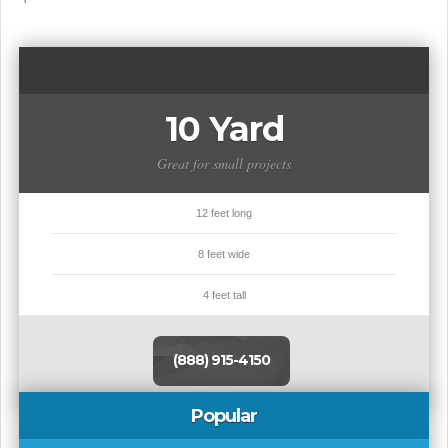
10 Yard
Great for small projects
12 feet long
8 feet wide
4 feet tall
(888) 915-4150
Popular