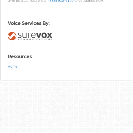
Give us a call today! Call
(888) 915-4150
to get started now.
Voice Services By:
Resources
Home