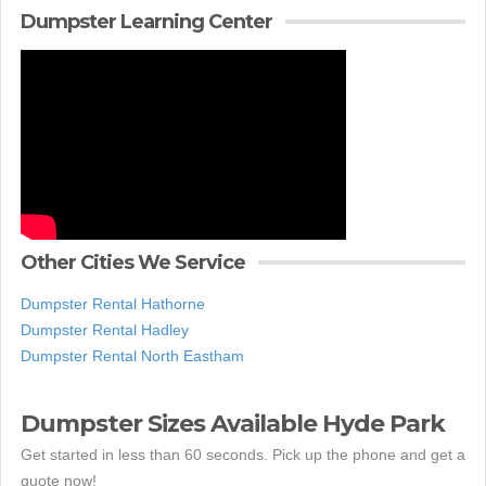
Dumpster Learning Center
Other Cities We Service
Dumpster Rental Hathorne
Dumpster Rental Hadley
Dumpster Rental North Eastham
Dumpster Sizes Available Hyde Park
Get started in less than 60 seconds. Pick up the phone and get a
quote now!