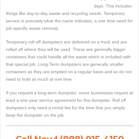
days. This includes
things like day-to-day waste and recycling needs. Temporary
service is precisely what the name indicates; a one time need for
job-specific waste removal.
Temporary roll-off dumpsters are delivered on a truck and are
rolled off where they will be used. These are generally bigger
containers that could handle all the waste which is included with
that special job. Long-Term dumpsters are generally smaller
containers as they are emptied on a regular basis and so do not
need to hold as much at one time.
If you request a long-term dumpster, some businesses require at
least a one-year service agreement for this dumpster. Roll off
dumpsters only need a rental fee for the time that you simply
keep the dumpster on the job.