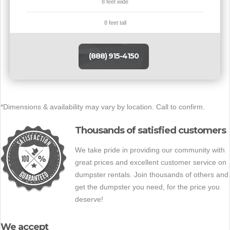
8 feet wide
8 feet tall
(888) 915-4150
*Dimensions & availability may vary by location. Call to confirm.
Thousands of satisfied customers
We take pride in providing our community with
great prices and excellent customer service on
dumpster rentals. Join thousands of others and
get the dumpster you need, for the price you
deserve!
We accept