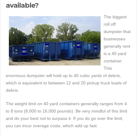
available?
The biggest
roll off
dumpster that
businesses
generally rent
is a 40 yard
container.
This
enormous dumpster will hold up to 40 cubic yards of debris,
which is equivalent to between 12 and 20 pickup truck loads of
debris.
The weight limit on 40 yard containers generally ranges from 4
to 8 tons (8,000 to 16,000 pounds). Be very mindful of this limit
and do your best not to surpass it. If you do go over the limit,
you can incur overage costs, which add up fast.