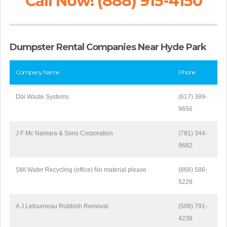
Call Now! (888) 915-4150
Dumpster Rental Companies Near Hyde Park
Company Name
Phone
Dbi Waste Systems
(617) 389-
9656
J F Mc Namara & Sons Corporation
(781) 344-
9682
Still Water Recycling (office) No material please
(866) 586-
5228
A J Letourneau Rubbish Removal
(508) 791-
4239