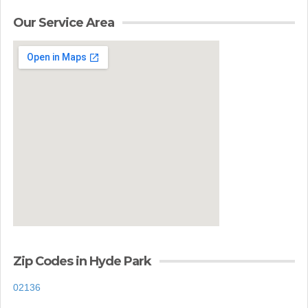
Our Service Area
Zip Codes in Hyde Park
02136