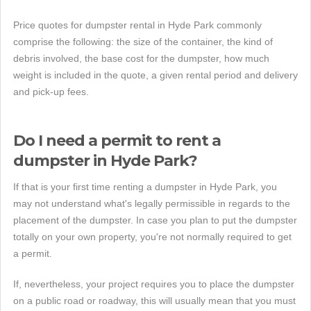
Price quotes for dumpster rental in Hyde Park commonly
comprise the following: the size of the container, the kind of
debris involved, the base cost for the dumpster, how much
weight is included in the quote, a given rental period and delivery
and pick-up fees.
Do I need a permit to rent a
dumpster in Hyde Park?
If that is your first time renting a dumpster in Hyde Park, you
may not understand what's legally permissible in regards to the
placement of the dumpster. In case you plan to put the dumpster
totally on your own property, you're not normally required to get
a permit.
If, nevertheless, your project requires you to place the dumpster
on a public road or roadway, this will usually mean that you must