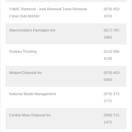
V-MAC Removal - Junk Removal Trash Removal
(978) 453-
Clean Outs MA/NH
4333
Abercrombie's Farrington Inn
(617) 787-
1860
Duseau Trucking
(413) 586-
4100
Wolpert Disposal Inc
(978) 463-
5400
National Waste Management
(978) 373-
2772
Central Mass Disposal Inc
(508) 721-
1472