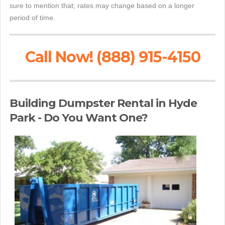
sure to mention that; rates may change based on a longer
period of time.
Call Now! (888) 915-4150
Building Dumpster Rental in Hyde
Park - Do You Want One?