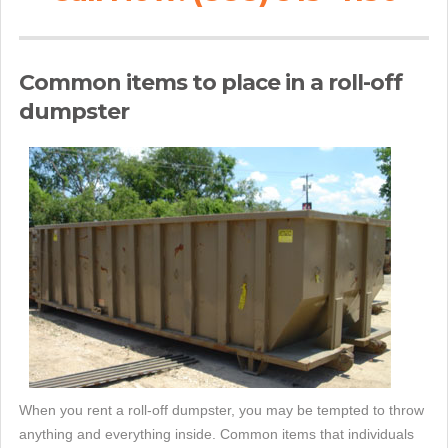
Common items to place in a roll-off
dumpster
When you rent a roll-off dumpster, you may be tempted to throw
anything and everything inside. Common items that individuals