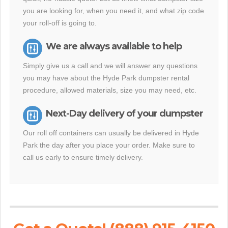
you are looking for, when you need it, and what zip code
your roll-off is going to.
We are always available to help
Simply give us a call and we will answer any questions
you may have about the Hyde Park dumpster rental
procedure, allowed materials, size you may need, etc.
Next-Day delivery of your dumpster
Our roll off containers can usually be delivered in Hyde
Park the day after you place your order. Make sure to
call us early to ensure timely delivery.