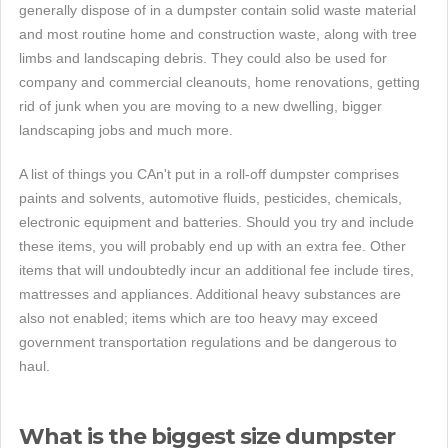
generally dispose of in a dumpster contain solid waste material
and most routine home and construction waste, along with tree
limbs and landscaping debris. They could also be used for
company and commercial cleanouts, home renovations, getting
rid of junk when you are moving to a new dwelling, bigger
landscaping jobs and much more.
A list of things you CAn't put in a roll-off dumpster comprises
paints and solvents, automotive fluids, pesticides, chemicals,
electronic equipment and batteries. Should you try and include
these items, you will probably end up with an extra fee. Other
items that will undoubtedly incur an additional fee include tires,
mattresses and appliances. Additional heavy substances are
also not enabled; items which are too heavy may exceed
government transportation regulations and be dangerous to
haul.
What is the biggest size dumpster