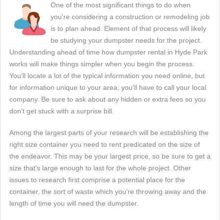
One of the most significant things to do when
you're considering a construction or remodeling job
is to plan ahead. Element of that process will likely
be studying your dumpster needs for the project.
Understanding ahead of time how dumpster rental in Hyde Park
works will make things simpler when you begin the process.
You'll locate a lot of the typical information you need online, but
for information unique to your area, you'll have to call your local
company. Be sure to ask about any hidden or extra fees so you
don't get stuck with a surprise bill.
Among the largest parts of your research will be establishing the
right size container you need to rent predicated on the size of
the endeavor. This may be your largest price, so be sure to get a
size that's large enough to last for the whole project. Other
issues to research first comprise a potential place for the
container, the sort of waste which you're throwing away and the
length of time you will need the dumpster.