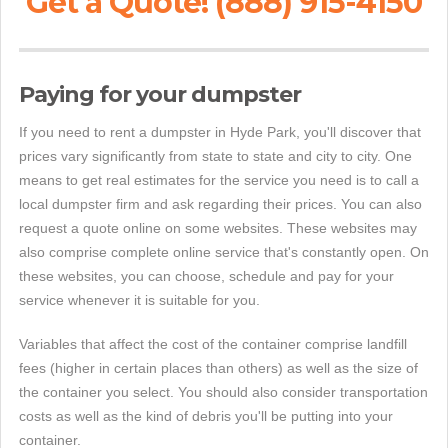
Get a Quote! (888) 915-4150
Paying for your dumpster
If you need to rent a dumpster in Hyde Park, you'll discover that
prices vary significantly from state to state and city to city. One
means to get real estimates for the service you need is to call a
local dumpster firm and ask regarding their prices. You can also
request a quote online on some websites. These websites may
also comprise complete online service that's constantly open. On
these websites, you can choose, schedule and pay for your
service whenever it is suitable for you.
Variables that affect the cost of the container comprise landfill
fees (higher in certain places than others) as well as the size of
the container you select. You should also consider transportation
costs as well as the kind of debris you'll be putting into your
container.