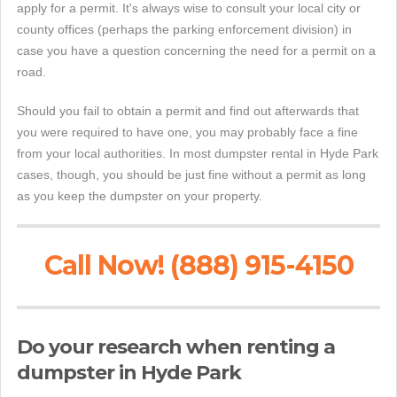
apply for a permit. It's always wise to consult your local city or
county offices (perhaps the parking enforcement division) in
case you have a question concerning the need for a permit on a
road.
Should you fail to obtain a permit and find out afterwards that
you were required to have one, you may probably face a fine
from your local authorities. In most dumpster rental in Hyde Park
cases, though, you should be just fine without a permit as long
as you keep the dumpster on your property.
Call Now! (888) 915-4150
Do your research when renting a
dumpster in Hyde Park