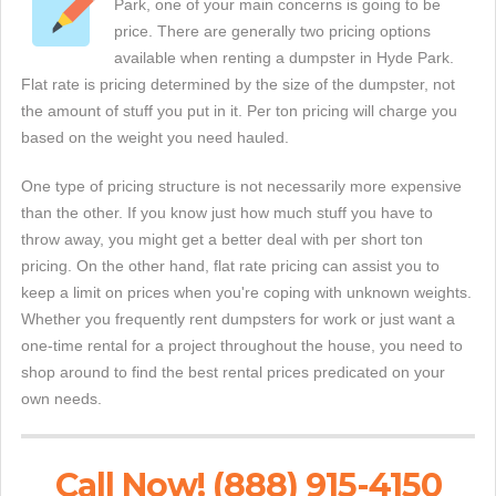
Park, one of your main concerns is going to be
price. There are generally two pricing options
available when renting a dumpster in Hyde Park.
Flat rate is pricing determined by the size of the dumpster, not
the amount of stuff you put in it. Per ton pricing will charge you
based on the weight you need hauled.
One type of pricing structure is not necessarily more expensive
than the other. If you know just how much stuff you have to
throw away, you might get a better deal with per short ton
pricing. On the other hand, flat rate pricing can assist you to
keep a limit on prices when you're coping with unknown weights.
Whether you frequently rent dumpsters for work or just want a
one-time rental for a project throughout the house, you need to
shop around to find the best rental prices predicated on your
own needs.
Call Now! (888) 915-4150