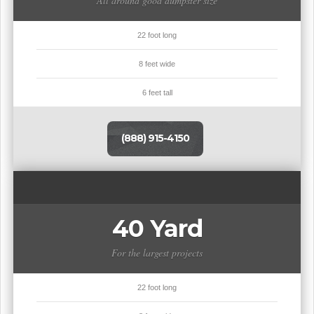
All around good dumpster size
22 foot long
8 feet wide
6 feet tall
(888) 915-4150
40 Yard
For the largest projects
22 foot long