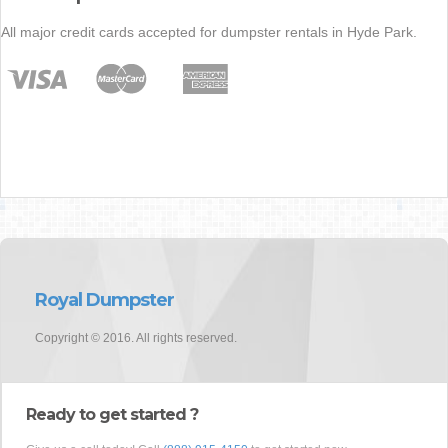
All major credit cards accepted for dumpster rentals in Hyde Park.
Royal Dumpster
Copyright © 2016. All rights reserved.
Ready to get started ?