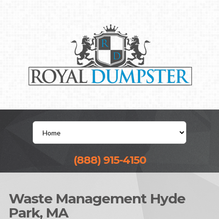
(888) 915-4150
Waste Management Hyde
Park, MA