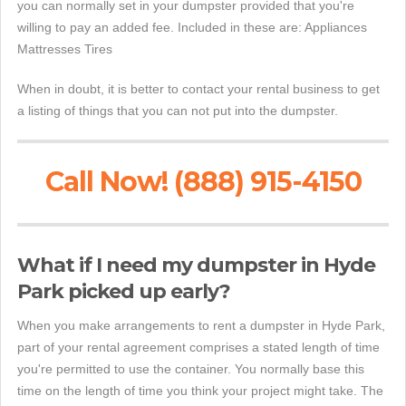
you can normally set in your dumpster provided that you're
willing to pay an added fee. Included in these are: Appliances
Mattresses Tires
When in doubt, it is better to contact your rental business to get
a listing of things that you can not put into the dumpster.
Call Now! (888) 915-4150
What if I need my dumpster in Hyde
Park picked up early?
When you make arrangements to rent a dumpster in Hyde Park,
part of your rental agreement comprises a stated length of time
you're permitted to use the container. You normally base this
time on the length of time you think your project might take. The