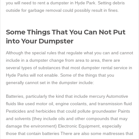
you will need to rent a dumpster in Hyde Park. Setting debris
outside for garbage removal could possibly result in fines.
Some Things That You Can Not Put
into Your Dumpster
Although the special rules that regulate what you can and cannot
include in a dumpster change from area to area, there are
several types of substances that most dumpster rental service in
Hyde Parks will not enable. Some of the things that you
generally cannot set in the dumpster include:
Batteries, particularly the kind that include mercury Automotive
fluids like used motor oil, engine coolants, and transmission fluid
Pesticides and herbicides that could pollute groundwater Paints
and solvents (they include oils and other compounds that may
damage the environment) Electronic Equipment, especially
those that contain batteries There are also some mattresses that