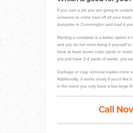
If you own a job you are going to underta
someone to come haul off all your trash 
dumpster in Cummington and load it your
Renting a container is a better option in t
and you do not mind doing it yourself to
have at least seven cubic yards or more of
you just have 3-4 yards of waste, you 
Garbage or crap removal makes more sens
Additionally, it works nicely if you'd like 
in the event you only have a few large th
Call Now