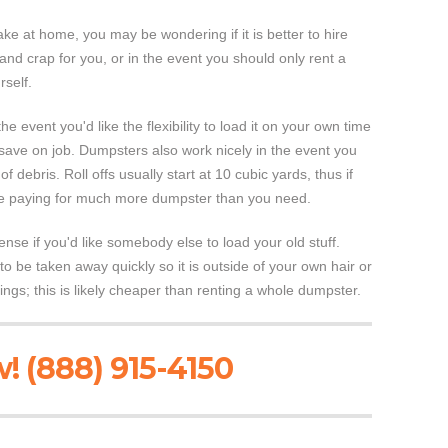
ke at home, you may be wondering if it is better to hire
and crap for you, or in the event you should only rent a
self.
he event you'd like the flexibility to load it on your own time
 save on job. Dumpsters also work nicely in the event you
 debris. Roll offs usually start at 10 cubic yards, thus if
are paying for much more dumpster than you need.
e if you'd like somebody else to load your old stuff.
it to be taken away quickly so it is outside of your own hair or
ings; this is likely cheaper than renting a whole dumpster.
! (888) 915-4150