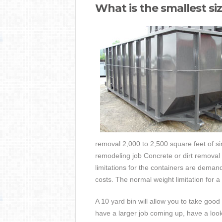
What is the smallest si
removal 2,000 to 2,500 square feet of si
remodeling job Concrete or dirt removal 
limitations for the containers are demand
costs. The normal weight limitation for a
A 10 yard bin will allow you to take good
have a larger job coming up, have a look