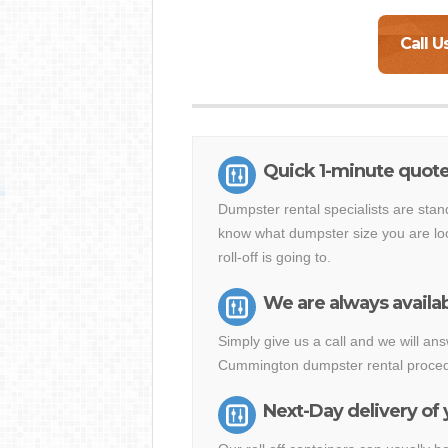
Call U
Quick 1-minute quot
Dumpster rental specialists are stan
know what dumpster size you are loo
roll-off is going to.
We are always availab
Simply give us a call and we will a
Cummington dumpster rental procedu
Next-Day delivery of