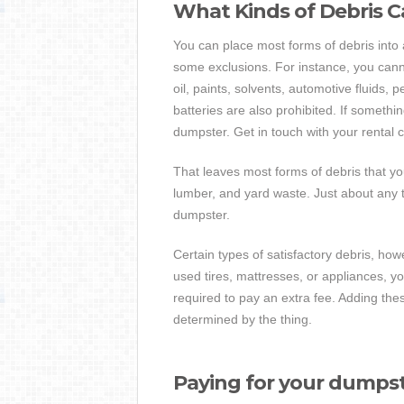
What Kinds of Debris C
You can place most forms of debris into
some exclusions. For instance, you can
oil, paints, solvents, automotive fluids,
batteries are also prohibited. If somethin
dumpster. Get in touch with your rental 
That leaves most forms of debris that yo
lumber, and yard waste. Just about any ty
dumpster.
Certain types of satisfactory debris, how
used tires, mattresses, or appliances, 
required to pay an extra fee. Adding th
determined by the thing.
Paying for your dumps