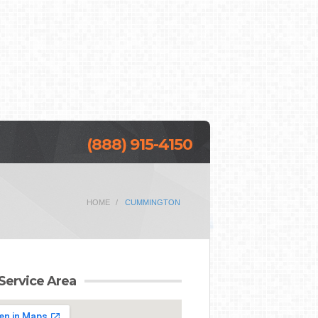
(888) 915-4150
HOME
CUMMINGTON
Service Area