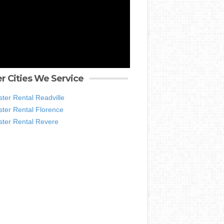
r Cities We Service
ter Rental Readville
ter Rental Florence
ter Rental Revere