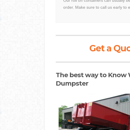
Our roll off containers can usually 
order. Make sure to call us early to 
Get a Quo
The best way to Know W
Dumpster