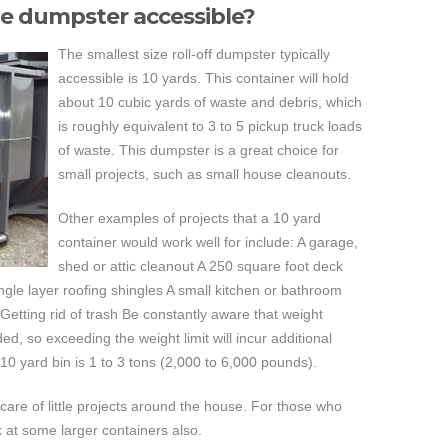
ze dumpster accessible?
The smallest size roll-off dumpster typically
accessible is 10 yards. This container will hold
about 10 cubic yards of waste and debris, which
is roughly equivalent to 3 to 5 pickup truck loads
of waste. This dumpster is a great choice for
small projects, such as small house cleanouts.
Other examples of projects that a 10 yard
container would work well for include: A garage,
shed or attic cleanout A 250 square foot deck
ngle layer roofing shingles A small kitchen or bathroom
Getting rid of trash Be constantly aware that weight
ed, so exceeding the weight limit will incur additional
 10 yard bin is 1 to 3 tons (2,000 to 6,000 pounds).
 care of little projects around the house. For those who
 at some larger containers also.