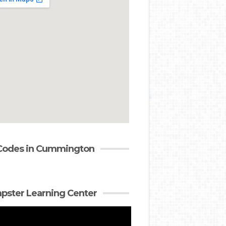
Codes in Cummington
ster Learning Center