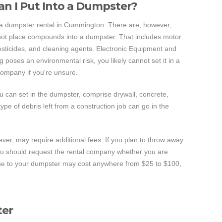
an I Put Into a Dumpster?
 a dumpster rental in Cummington. There are, however,
not place compounds into a dumpster. That includes motor
 pesticides, and cleaning agents. Electronic Equipment and
g poses an environmental risk, you likely cannot set it in a
company if you're unsure.
u can set in the dumpster, comprise drywall, concrete,
pe of debris left from a construction job can go in the
ever, may require additional fees. If you plan to throw away
you should request the rental company whether you are
ese to your dumpster may cost anywhere from $25 to $100,
ter