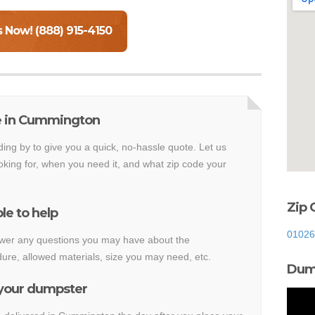
s Now! (888) 915-4150
e in Cummington
ding by to give you a quick, no-hassle quote. Let us
king for, when you need it, and what zip code your
Zip 
le to help
01026
nswer any questions you may have about the
re, allowed materials, size you may need, etc.
Dump
 your dumpster