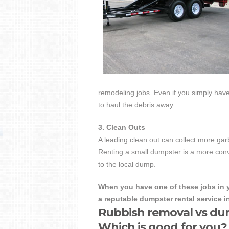
remodeling jobs. Even if you simply have 
to haul the debris away.
3. Clean Outs
A leading clean out can collect more g
Renting a small dumpster is a more conve
to the local dump.
When you have one of these jobs in y
a reputable dumpster rental service 
Rubbish removal vs du
Which is good for you?