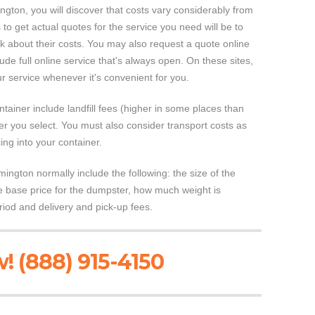
gton, you will discover that costs vary considerably from
 to get actual quotes for the service you need will be to
 about their costs. You may also request a quote online
de full online service that's always open. On these sites,
 service whenever it's convenient for you.
ntainer include landfill fees (higher in some places than
ner you select. You must also consider transport costs as
cing into your container.
ington normally include the following: the size of the
the base price for the dumpster, how much weight is
riod and delivery and pick-up fees.
! (888) 915-4150