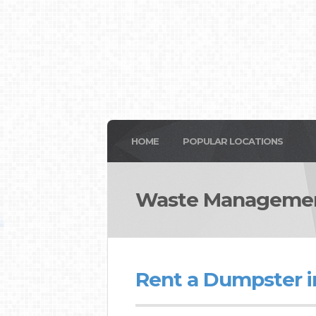
HOME
POPULAR LOCATIONS
Waste Manageme
Rent a Dumpster 