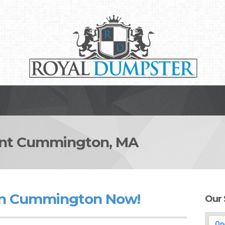
nt Cummington, MA
in Cummington Now!
Our 