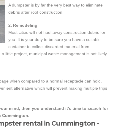
A dumpster is by far the very best way to eliminate
debris after roof construction.
2. Remodeling
Most cities will not haul away construction debris for
you. It is your duty to be sure you have a suitable
container to collect discarded material from
a little project, municipal waste management is not likely
arbage when compared to a normal receptacle can hold.
nient alternative which will prevent making multiple trips
our mind, then you understand it's time to search for
in Cummington.
mpster rental in Cummington -