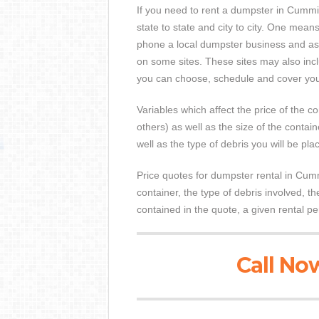
If you need to rent a dumpster in Cummin
state to state and city to city. One means
phone a local dumpster business and ask
on some sites. These sites may also inclu
you can choose, schedule and cover your
Variables which affect the price of the co
others) as well as the size of the contai
well as the type of debris you will be pla
Price quotes for dumpster rental in Cumm
container, the type of debris involved, 
contained in the quote, a given rental pe
Call Now