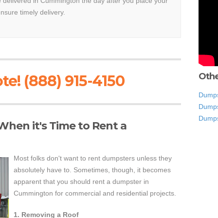
be delivered in Cummington the day after you place your
ensure timely delivery.
Othe
te! (888) 915-4150
Dumps
Dumps
Dumps
hen it's Time to Rent a
Most folks don't want to rent dumpsters unless they
absolutely have to. Sometimes, though, it becomes
apparent that you should rent a dumpster in
Cummington for commercial and residential projects.
1. Removing a Roof